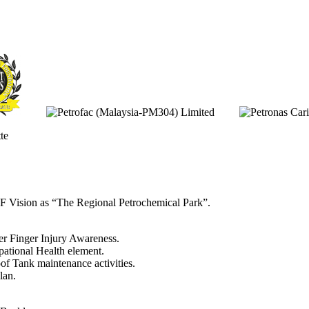
F Vision as “The Regional Petrochemical Park”.
r Finger Injury Awareness.
ational Health element.
of Tank maintenance activities.
lan.