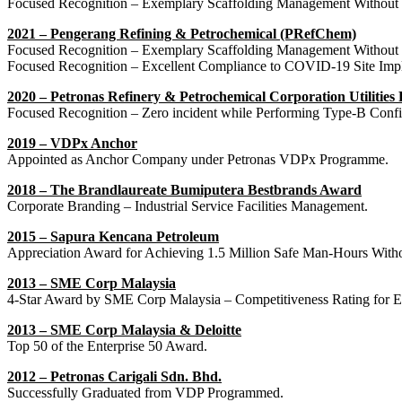
Focused Recognition – Exemplary Scaffolding Management Without
2021 – Pengerang Refining & Petrochemical (PRefChem)
Focused Recognition – Exemplary Scaffolding Management Without
Focused Recognition – Excellent Compliance to COVID-19 Site Impl
2020 – Petronas Refinery & Petrochemical Corporation Utilities
Focused Recognition – Zero incident while Performing Type-B Conf
2019 – VDPx Anchor
Appointed as Anchor Company under Petronas VDPx Programme.
2018 – The Brandlaureate Bumiputera Bestbrands Award
Corporate Branding – Industrial Service Facilities Management.
2015 – Sapura Kencana Petroleum
Appreciation Award for Achieving 1.5 Million Safe Man-Hours Witho
2013 – SME Corp Malaysia
4-Star Award by SME Corp Malaysia – Competitiveness Rating fo
2013 – SME Corp Malaysia & Deloitte
Top 50 of the Enterprise 50 Award.
2012 – Petronas Carigali Sdn. Bhd.
Successfully Graduated from VDP Programmed.