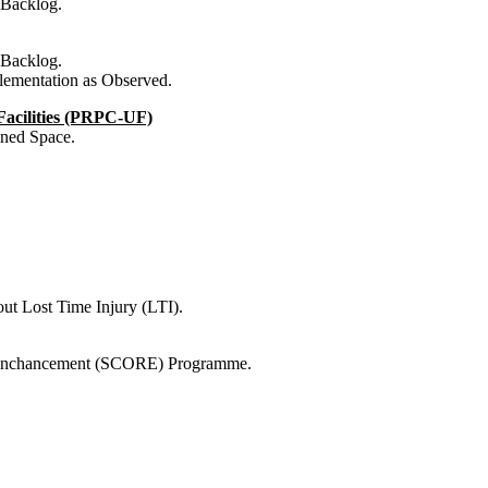
 Backlog.
 Backlog.
ementation as Observed.
 Facilities (PRPC-UF)
ined Space.
ut Lost Time Injury (LTI).
r Enchancement (SCORE) Programme.