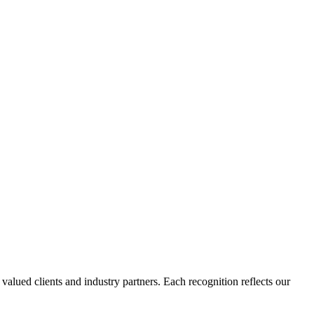
lued clients and industry partners. Each recognition reflects our