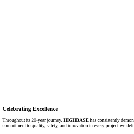
PORTFOLIO
AWARDS & ACKNOWLEDG
Celebrating Excellence
Throughout its 20-year journey,
HIGHBASE
has consistently demons
commitment to quality, safety, and innovation in every project we deli