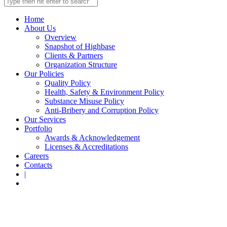
Home
About Us
Overview
Snapshot of Highbase
Clients & Partners
Organization Structure
Our Policies
Quality Policy
Health, Safety & Environment Policy
Substance Misuse Policy
Anti-Bribery and Corruption Policy
Our Services
Portfolio
Awards & Acknowledgement
Licenses & Accreditations
Careers
Contacts
|