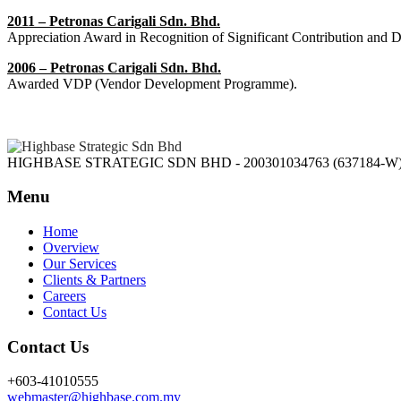
2011 – Petronas Carigali Sdn. Bhd.
Appreciation Award in Recognition of Significant Contribution and 
2006 – Petronas Carigali Sdn. Bhd.
Awarded VDP (Vendor Development Programme).
HIGHBASE STRATEGIC SDN BHD - 200301034763 (637184-W
Menu
Home
Overview
Our Services
Clients & Partners
Careers
Contact Us
Contact Us
+603-41010555
webmaster@highbase.com.my