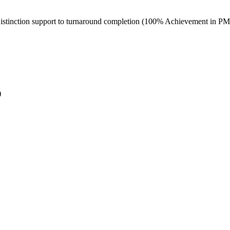
Distinction support to turnaround completion (100% Achievement in P
)