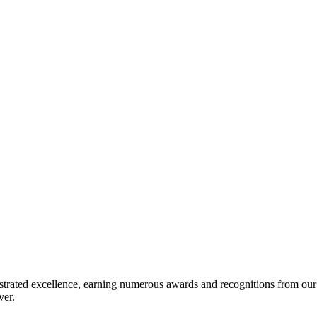
EMENT
trated excellence, earning numerous awards and recognitions from our va
ver.