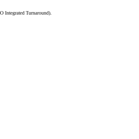
MO Integrated Turnaround).