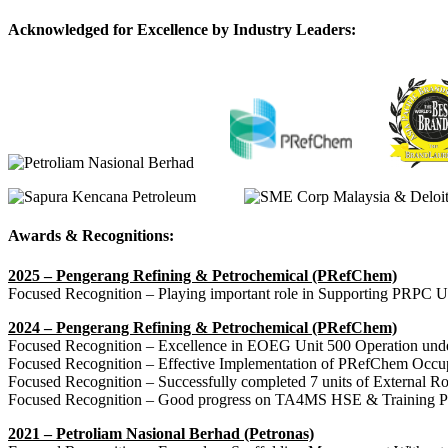
Acknowledged for Excellence by Industry Leaders:
Awards & Recognitions:
2025 – Pengerang Refining & Petrochemical (PRefChem)
Focused Recognition – Playing important role in Supporting PRPC U
2024 – Pengerang Refining & Petrochemical (PRefChem)
Focused Recognition – Excellence in EOEG Unit 500 Operation unde
Focused Recognition – Effective Implementation of PRefChem Occup
Focused Recognition – Successfully completed 7 units of External Ro
Focused Recognition – Good progress on TA4MS HSE & Training P
2021 – Petroliam Nasional Berhad (Petronas)