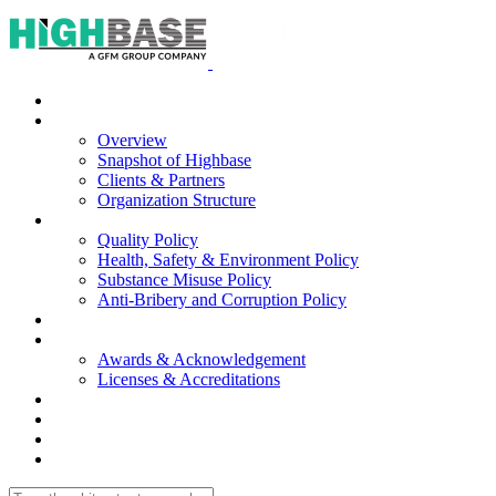
Home
About Us
Overview
Snapshot of Highbase
Clients & Partners
Organization Structure
Our Policies
Quality Policy
Health, Safety & Environment Policy
Substance Misuse Policy
Anti-Bribery and Corruption Policy
Our Services
Portfolio
Awards & Acknowledgement
Licenses & Accreditations
Careers
Contacts
|