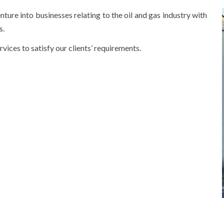
into businesses relating to the oil and gas industry with
s.
rvices to satisfy our clients’ requirements.