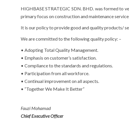
HIGHBASE STRATEGIC SDN. BHD. was formed to venture 
primary focus on construction and maintenance service
It is our policy to provide good and quality products/ se
We are committed to the following quality policy: –
• Adopting Total Quality Management.
• Emphasis on customer’s satisfaction.
• Compliance to the standards and regulations.
• Participation from all workforce.
• Continual improvement on all aspects.
• “Together We Make It Better”
Fauzi Mohamad
Chief Executive Officer